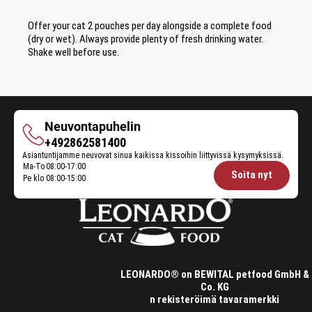
Offer your cat 2 pouches per day alongside a complete food
(dry or wet). Always provide plenty of fresh drinking water.
Shake well before use.
Neuvontapuhelin
Neuvontapuhelin
+492862581400
Asiantuntijamme neuvovat sinua kaikissa kissoihin liittyvissä kysymyksissä.
Ma-To
08:00-17:00
Opening
Soita nyt
Pe klo
08:00-15:00
hours
Feeding
Advice:
LEONARDO® on BEWITAL petfood GmbH &
Co. KG
n rekisteröimä tavaramerkki