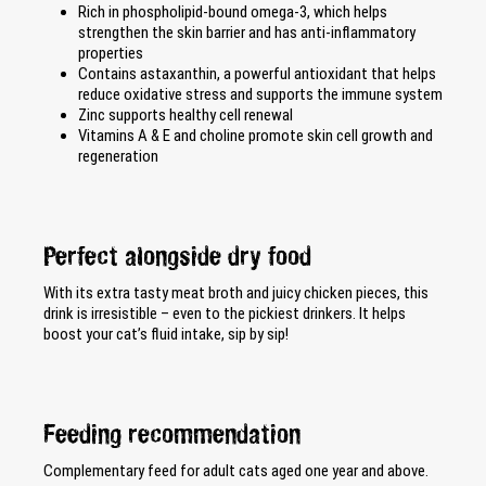
Rich in phospholipid-bound omega-3, which helps
strengthen the skin barrier and has anti-inflammatory
properties
Contains astaxanthin, a powerful antioxidant that helps
reduce oxidative stress and supports the immune system
Zinc supports healthy cell renewal
Vitamins A & E and choline promote skin cell growth and
regeneration
Perfect alongside dry food
With its extra tasty meat broth and juicy chicken pieces, this
drink is irresistible – even to the pickiest drinkers. It helps
boost your cat’s fluid intake, sip by sip!
Feeding recommendation
Complementary feed for adult cats aged one year and above.