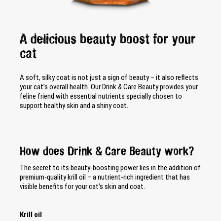
A delicious beauty boost for your
cat
A soft, silky coat is not just a sign of beauty – it also reflects
your cat’s overall health. Our Drink & Care Beauty provides your
feline friend with essential nutrients specially chosen to
support healthy skin and a shiny coat.
How does Drink & Care Beauty work?
The secret to its beauty-boosting power lies in the addition of
premium-quality krill oil – a nutrient-rich ingredient that has
visible benefits for your cat’s skin and coat.
Krill oil