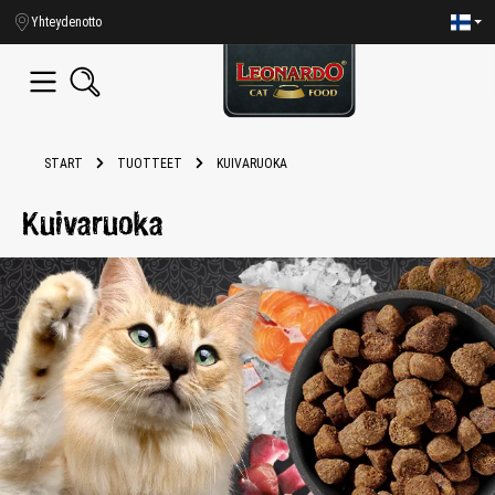
in content
Yhteydenotto
START
TUOTTEET
KUIVARUOKA
Kuivaruoka