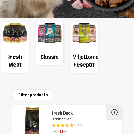
fresh
Classic
Viljattomat
Meat
reseptit
Filter products
fresh Duck
Tuoretta ankkaa
Average rating 4.9 of 5 Stars
5,0 (29)
fresh Meat